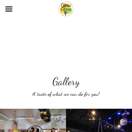
Home
Acts for Events
Shows
Classes
Gallery
Gallery
Contact
A taste of what we can do for you!
Free Quote!