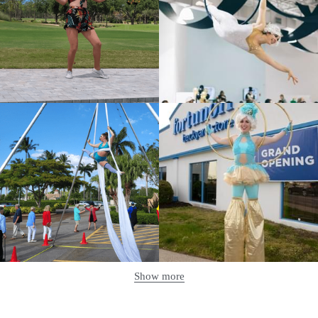
Show more