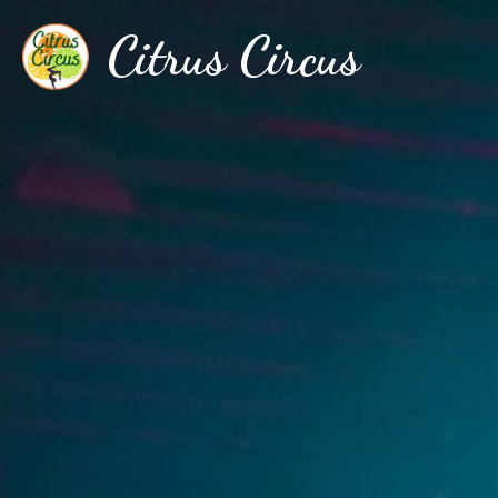
Citrus Circus