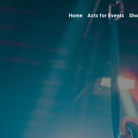
Home
Acts for Events
Sh