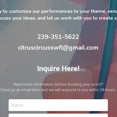
 to customize our performances to your theme, venue
scuss your ideas, and let us work with you to create
239-351-5622
citruscircusswfl@gmail.com
Inquire Here!
Want more information before booking your event?
Send us an email here and we will respond to you within 24-hours.
Name