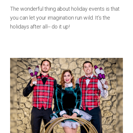
The wonderful thing about holiday events is that 
you can let your imagination run wild. It's the 
holidays after all-- do it up! 