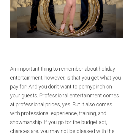
An important thing to remember about holiday 
entertainment, however, is that you get what you 
pay for! And you don't want to pennypinch on 
your guests. Professional entertainment comes 
at professional prices, yes. But it also comes 
with professional experience, training, and 
showmanship. If you go for the budget act, 
chances are, you may not be pleased with the 