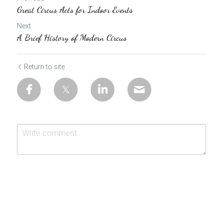
Great Circus Acts for Indoor Events
Next
A Brief History of Modern Circus
Return to site