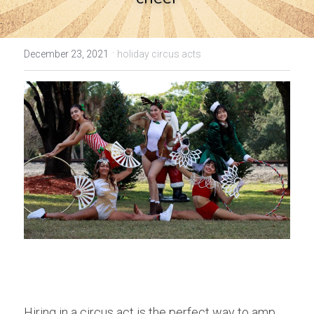
·
December 23, 2021
holiday circus acts
Hiring in a circus act is the perfect way to amp 