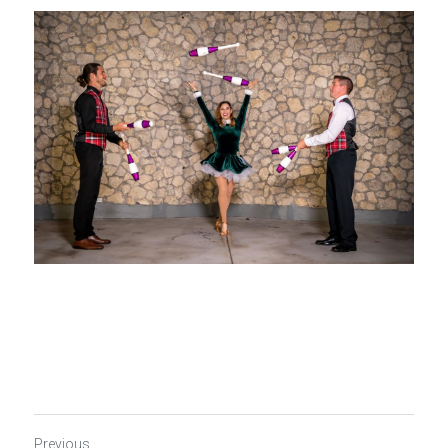
Previous