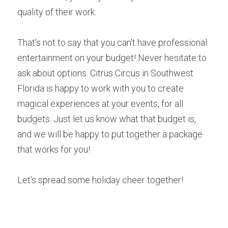
quality of their work. 
That's not to say that you can't have professional 
entertainment on your budget! Never hesitate to 
ask about options. Citrus Circus in Southwest 
Florida is happy to work with you to create 
magical experiences at your events, for all 
budgets. Just let us know what that budget is, 
and we will be happy to put together a package 
that works for you!
Let's spread some holiday cheer together! 