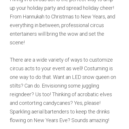
up your holiday party and spread holiday cheer! 
From Hannukah to Christmas to New Years, and 
everything in between, professional circus 
entertainers will bring the wow and set the 
scene! 
There are a wide variety of ways to customize 
circus acts to your event as well! Costuming is 
one way to do that. Want an LED snow queen on 
stilts? Can do. Envisioning some juggling 
reigndeer? Us too! Thinking of acrobatic elves 
and contorting candycanes? Yes, please! 
Sparkling aerial bartenders to keep the drinks 
flowing on New Years Eve? Sounds amazing! 